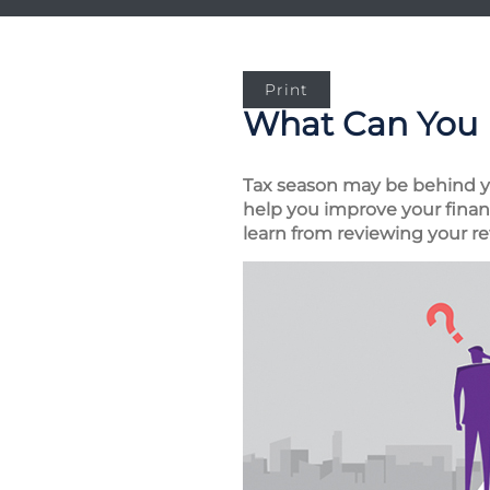
Print
What Can You 
Tax season may be behind you
help you improve your financ
learn from reviewing your re