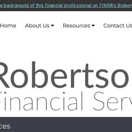
e background of this financial professional on FINRA's Broke
Home
About Us
Resources
Contact U
ces