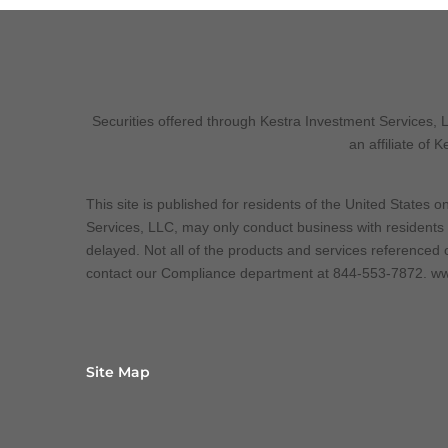
Securities offered through Kestra Investment Services,
an affiliate of 
This site is published for residents of the United States
Services, LLC, may only conduct business with residents o
delayed. Not all of the products and services referenced o
contact our Compliance department at 844-553-7872. ww
Site Map