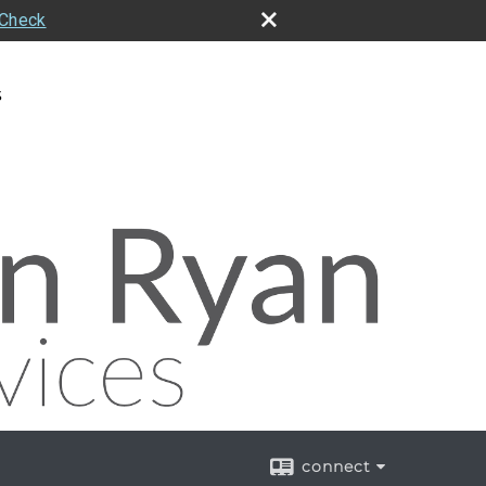
rCheck
s
connect