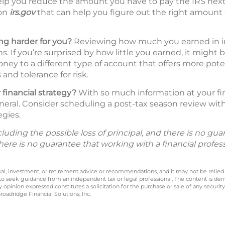
lp you reduce the amount you have to pay the IRS next 
 on
irs.gov
that can help you figure out the right amount 
g harder for you?
Reviewing how much you earned in inte
s. If you’re surprised by how little you earned, it might 
ney to a different type of account that offers more pote
and tolerance for risk.
 financial strategy?
With so much information at your fing
neral. Consider scheduling a post-tax season review with 
egies.
including the possible loss of principal, and there is no g
There is no guarantee that working with a financial profes
legal, investment, or retirement advice or recommendations, and it may not be relied
 to seek guidance from an independent tax or legal professional. The content is der
opinion expressed constitutes a solicitation for the purchase or sale of any securit
oadridge Financial Solutions, Inc.