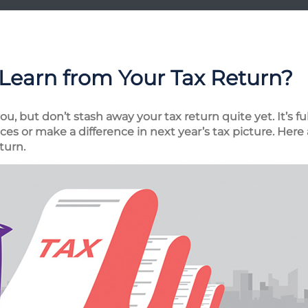
Learn from Your Tax Return?
, but don’t stash away your tax return quite yet. It’s fu
es or make a difference in next year’s tax picture. Here 
turn.