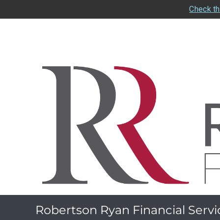
Check th
Robertson Ryan Financial Servi