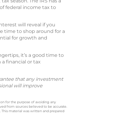
tax season. The IRS has a
of federal income tax to
rest will reveal if you
be time to shop around for a
ntial for growth and
ertips, it’s a good time to
a financial or tax
uarantee that any investment
sional will improve
 on for the purpose of avoiding any
ived from sources believed to be accurate.
y. This material was written and prepared