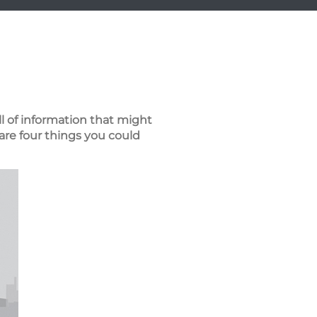
ll of information that might
are four things you could