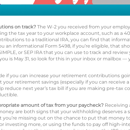
utions on track?
The W-2 you received from your employe
g the tax year to your workplace account, such as a 401(
ributions to a traditional IRA, you can find that informa
ou an informational Form 5498, if you’re eligible, that s
 SIMPLE, or SEP IRA that you can use to track and review
you is May 31, so look for this in your inbox or mailbox — 
de if you can increase your retirement contributions go
t your retirement savings (especially if you can receive
p reduce next year’s tax bill if you are making pre-tax c
uctible.
propriate amount of tax from your paycheck?
Receiving a
oney are both signs that your withholding deserves a s
hat you’re missing out on the chance to put that money 
 or investing more, or using the funds to pay off high-int