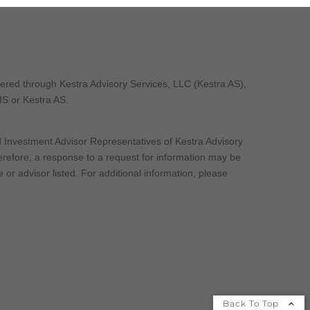
fered through Kestra Advisory Services, LLC (Kestra AS),
 IS or Kestra AS.
nd Investment Advisor Representatives of Kestra Advisory
herefore, a response to a request for information may be
 or advisor listed. For additional information, please
Back To Top