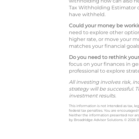
withholding now can also he
Tax Withholding Estimator
have withheld.
Could your money be workin
need to explore other option
higher rate, or move your mo
matches your financial goals 
Do you need to rethink your
focus on your finances in ge
professional to explore strat
All investing involves risk, 
strategy will be successful. 
investment results.
This information is not intended as tax, 
federal tax penalties. You are encouraged
Neither the information presented nor any 
by Broadridge Advisor Solutions. © 2026 Br