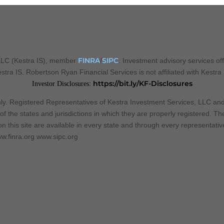
FINRA
SIPC
 LLC (Kestra IS), member
/
. Investment advisory services of
Kestra IS. Robertson Ryan Financial Services is not affiliated with Kestra
https://bit.ly/KF-Disclosures
Investor Disclosures:
 only. Registered Representatives of Kestra Investment Services, LLC a
f the states and jurisdictions in which they are properly registered. T
n this site are available in every state and through every representative
w.finra.org www.sipc.org