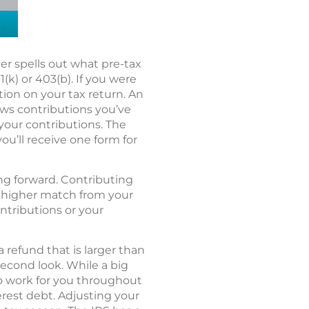
r spells out what pre-tax
k) or 403(b). If you were
tion on your tax return. An
hows contributions you’ve
 your contributions. The
you’ll receive one form for
ing forward. Contributing
 a higher match from your
ontributions or your
 refund that is larger than
econd look. While a big
to work for you throughout
erest debt. Adjusting your