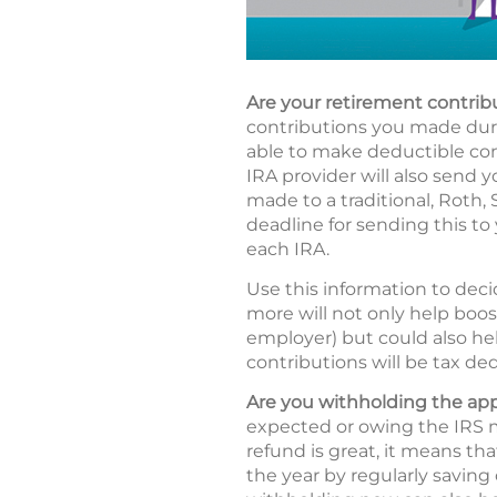
Are your retirement contrib
contributions you made durin
able to make deductible cont
IRA provider will also send y
made to a traditional, Roth,
deadline for sending this to 
each IRA.
Use this information to deci
more will not only help boos
employer) but could also hel
contributions will be tax ded
Are you withholding the ap
expected or owing the IRS m
refund is great, it means t
the year by regularly saving